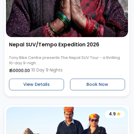
Nepal SUV/Tempo Expedition 2026
Tony Bike Centre presents The Nepal SUV Tour - a thrilling
10-day 9-nigh...
10 Day 9 Nights
₹ 60000.00
View Details
Book Now
4.9