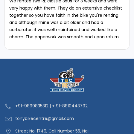
We rented two RE classic 350s for 3 weeks and were
very happy with them. They do an extensive checklist
together so you have faith in the bike you're renting
and although mine was a bit older and had a
carburator, it was well maintained and worked like a
charm. The paperwork was smooth and upon return
they were honest on the existing scratches/dents and
any stuff that we may have caused while using.‘'
+91-9
899835312 | + 91-8810443792
tonybikecentre
@gmail.com
Street No. 1749, Gali Number 55, Nai