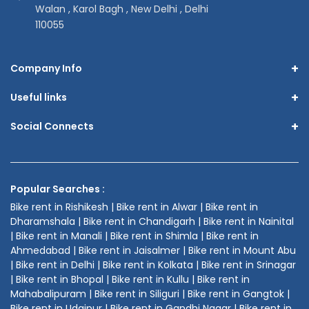
Walan , Karol Bagh , New Delhi , Delhi
110055
+
Company Info
+
Useful links
+
Social Connects
Popular Searches :
Bike rent in Rishikesh | Bike rent in Alwar | Bike rent in
Dharamshala | Bike rent in Chandigarh | Bike rent in Nainital
| Bike rent in Manali | Bike rent in Shimla | Bike rent in
Ahmedabad | Bike rent in Jaisalmer | Bike rent in Mount Abu
| Bike rent in Delhi | Bike rent in Kolkata | Bike rent in Srinagar
| Bike rent in Bhopal | Bike rent in Kullu | Bike rent in
Mahabalipuram | Bike rent in Siliguri | Bike rent in Gangtok |
Bike rent in Udaipur | Bike rent in Gandhi Nagar | Bike rent in