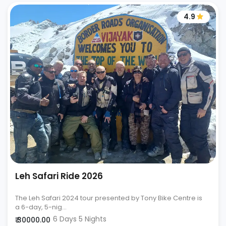
4.9
Leh Safari Ride 2026
The Leh Safari 2024 tour presented by Tony Bike Centre is
a 6-day, 5-nig...
6 Days 5 Nights
₹ 30000.00