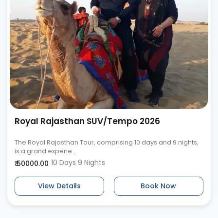
Royal Rajasthan SUV/Tempo 2026
The Royal Rajasthan Tour, comprising 10 days and 9 nights,
is a grand experie...
10 Days 9 Nights
₹ 50000.00
View Details
Book Now