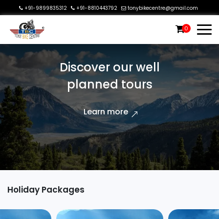
+91-9899835312
+91-8810443792
tonybikecentre@gmail.com
0
Discover our well
planned tours
Learn more
Holiday Packages