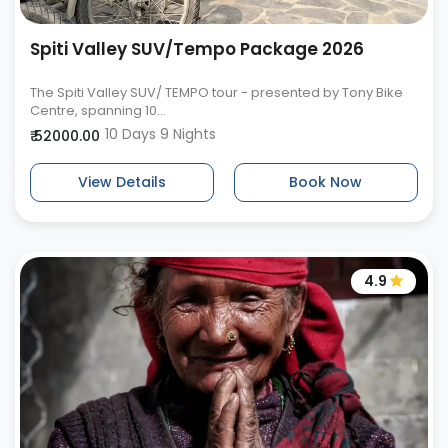
Spiti Valley SUV/Tempo Package 2026
The Spiti Valley SUV/ TEMPO tour - presented by Tony Bike
Centre, spanning 10...
10 Days 9 Nights
₹ 52000.00
View Details
Book Now
4.9