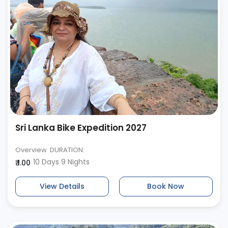
Sri Lanka Bike Expedition 2027
Overview DURATION:
10 Days 9 Nights
₹ 1.00
View Details
Book Now