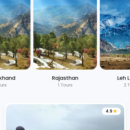
akhand
Rajasthan
Leh 
urs
1 Tours
2 
4.9