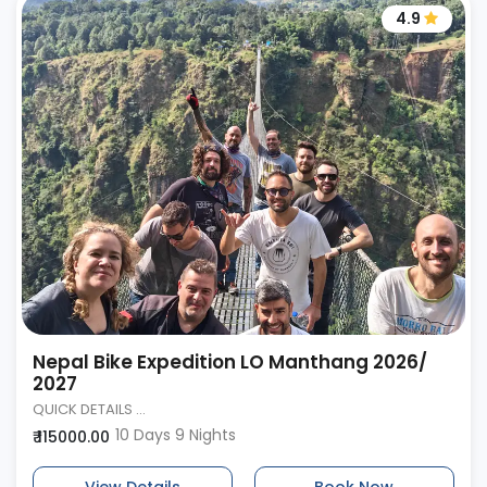
4.9
Nepal Bike Expedition LO Manthang 2026/
2027
QUICK DETAILS ...
10 Days 9 Nights
₹ 115000.00