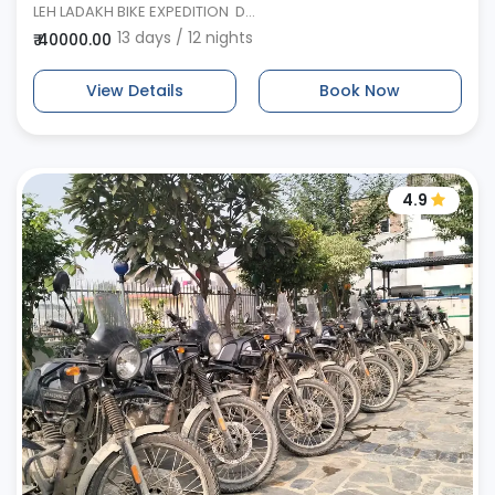
LEH LADAKH BIKE EXPEDITION D...
13 days / 12 nights
₹ 40000.00
View Details
Book Now
4.9