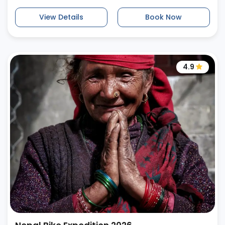
View Details
Book Now
4.9