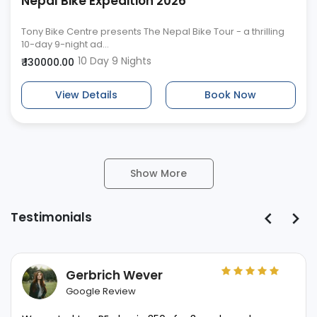
Nepal Bike Expedition 2026
Tony Bike Centre presents The Nepal Bike Tour - a thrilling
10-day 9-night ad...
10 Day 9 Nights
₹ 130000.00
View Details
Book Now
Show More
Testimonials
Gerbrich Wever
Google Review