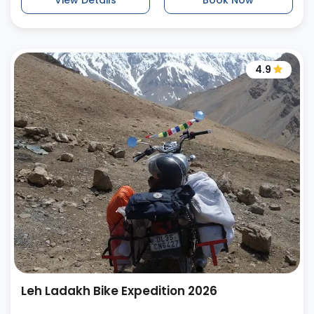
View Details
Book Now
4.9
Leh Ladakh Bike Expedition 2026