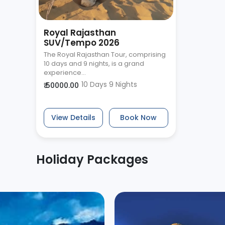
Royal Rajasthan
SUV/Tempo 2026
The Royal Rajasthan Tour, comprising
10 days and 9 nights, is a grand
experience...
10 Days 9 Nights
₹ 50000.00
View Details
Book Now
Holiday Packages