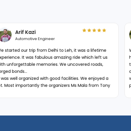
Gerbrich Weve
Google Review
 to Leh, it was a lifetime
We rented two RE classic 35
amazing ride which left us
happy with them. They do an
s. We uncovered roads,
together so you have faith i
although mine was a bit olde
od facilities. We enjoyed a
was well maintained and wor
ganizers Ms Mala from Tony
paperwork was smooth and 
table to changes beyond
honest on the existing scra
mmend TBC to everyone who
that we may have caused whi
organised for Leh Ladakh.