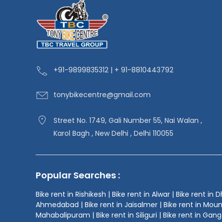
+91-9
899835312 | + 91-8810443792
tonybikecentre
@gmail.com
Street No. 1749, Gali Number 55, Nai Walan ,
Karol Bagh , New Delhi , Delhi 110055
Popular Searches :
Bike rent in Rishikesh | Bike rent in Alwar | Bike rent in 
Ahmedabad | Bike rent in Jaisalmer | Bike rent in Mount Ab
Mahabalipuram | Bike rent in Siliguri | Bike rent in Gangt