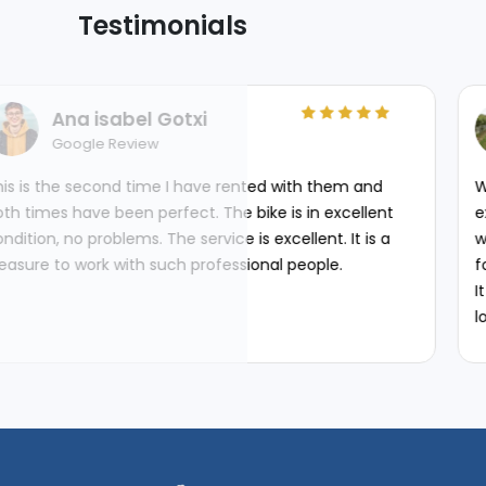
Testimonials
Arif Kazi
Automotive Engineer
ve rented with them and
We started our trip from Delhi
 The bike is in excellent
experience. It was fabulous 
vice is excellent. It is a
with unforgettable memorie
ofessional people.
forged bonds...
It was well organized with go
lot. Most importantly the or
Bike Centre were very adap
their control. I would reco
wants to get their Bike tour 