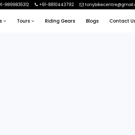
1-9899835312
+91-8810443792
tonybikecentre@gmail
ls
Tours
Riding Gears
Blogs
Contact U