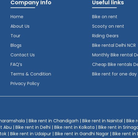
Company Info
Useful links
Home
Bike on rent
About Us
Scooty on rent
Tour
Riding Gears
Blogs
Bike rental Delhi NCR
Contact Us
Monthly Bike rental D
FAQ’s
Cheap Bike rentals De
Terms & Condition
Bike rent for one day
Privacy Policy
Dharamshala | Bike rent in Chandigarh | Bike rent in Nainital | Bike r
u | Bike rent in Delhi | Bike rent in Kolkata | Bike rent in Srinagar 
ok | Bike rent in Udaipur | Bike rent in Gandhi Nagar | Bike rent in 