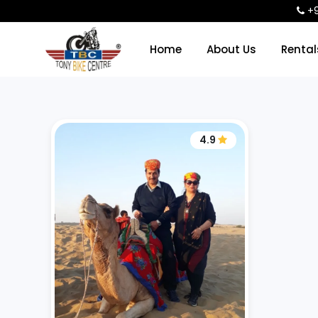
+9
Home
About Us
Renta
4.9