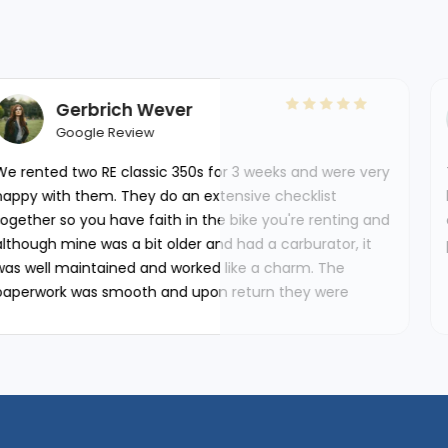
r
Ana isabel Got
Google Review
0s for 3 weeks and were very
This is the second time I 
 extensive checklist
both times have been perfec
n the bike you're renting and
condition, no problems. The s
r and had a carburator, it
pleasure to work with such 
ked like a charm. The
upon return they were
tches/dents and any stuff
le using.‘'