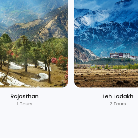
Leh Ladakh
Nepal
2 Tours
1 Tours