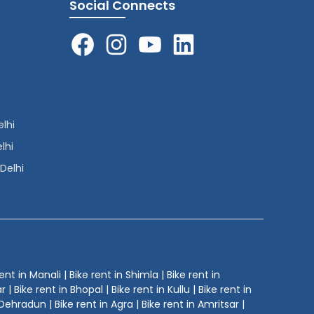
Social Connects
elhi
lhi
 Delhi
ent in Manali | Bike rent in Shimla | Bike rent in
| Bike rent in Bhopal | Bike rent in Kullu | Bike rent in
Dehradun | Bike rent in Agra | Bike rent in Amritsar |