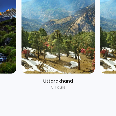
Rajasthan
1 Tours