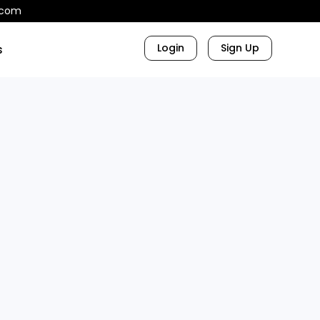
.com
Login
Sign Up
s