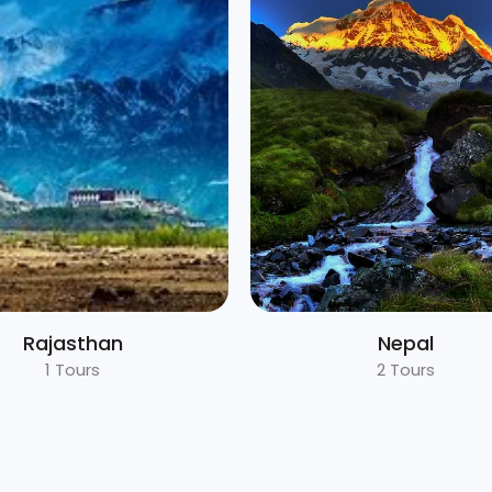
Nepal
Uttarakhand
2 Tours
5 Tours