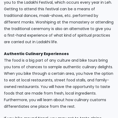
you to the Ladakhi Festival, which occurs every year in Leh.
Getting to attend this festival can be a means of
traditional dances, mask-shows, etc. performed by
different monks. Worshiping at the monastery or attending
the traditional ceremony is also an alternative to give you
a first-hand experience of what kind of spiritual practices
are carried out in Ladakhi life.
Authentic Culinary Experiences
The food is a big part of any culture and bike tours bring
you tons of chances to sample authentic culinary delights.
When you bike through a certain area, you have the option
to eat at local restaurants, street food stalls, and family-
owned restaurants. You will have the opportunity to taste
foods that are made from fresh, local ingredients.
Furthermore, you will learn about how culinary customs
differentiates one place from the rest.