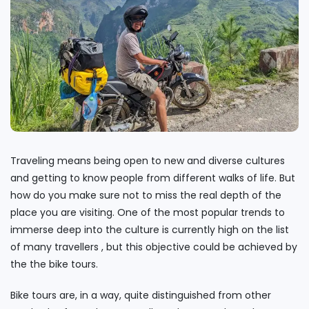
Traveling means being open to new and diverse cultures
and getting to know people from different walks of life. But
how do you make sure not to miss the real depth of the
place you are visiting. One of the most popular trends to
immerse deep into the culture is currently high on the list
of many travellers , but this objective could be achieved by
the the bike tours.
Bike tours are, in a way, quite distinguished from other