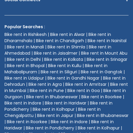
Popular Searches :
Bike rent in Rishikesh | Bike rent in Alwar | Bike rent in
Dharamshala | Bike rent in Chandigarh | Bike rent in Nainital
| Bike rent in Manali | Bike rent in Shimla | Bike rent in
Ahmedabad | Bike rent in Jaisalmer | Bike rent in Mount Abu
| Bike rent in Delhi | Bike rent in Kolkata | Bike rent in Srinagar
| Bike rent in Bhopal | Bike rent in Kullu | Bike rent in
Mahabalipuram | Bike rent in Siliguri | Bike rent in Gangtok |
Bike rent in Udaipur | Bike rent in Gandhi Nagar | Bike rent in
Dehradun | Bike rent in Agra | Bike rent in Amritsar | Bike rent
in Mumbai | Bike rent in Pune | Bike rent in Goa | Bike rent in
Gurgaon | Bike rent in Bhubaneswar | Bike rent in Roorkee |
Bike rent in Indore | Bike rent in Haridwar | Bike rent in
Pondicherry | Bike rent in Kolhapur | Bike rent in
Chengalpattu | Bike rent in Jaipur | Bike rent in Bhubaneswar
| Bike rent in Roorkee | Bike rent in Indore | Bike rent in
Haridwar | Bike rent in Pondicherry | Bike rent in Kolhapur |