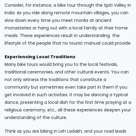
Consider, for instance, a bike tour through the Spiti Valley in
India. As you ride along remote mountain villages, you can
slow down every time you meet monks at ancient
monasteries or hang out with a local family at their home
meals. These experiences result in understanding the
lifestyle of the people that no tourist manual could provide.
Experiencing Local Traditions
Many bike tours would bring you to the local festivals,
traditional ceremonies, and other cultural events. You can
not only witness the traditions that constitute a
community but sometimes even take part in them if you
get involved in such activities. It may be dancing a typical
dance, presenting a local dish for the first time praying at a
religious ceremony, etc., all these experiences deepen your
understanding of the culture.
Think as you are biking in Leh Ladakh, and your road leads