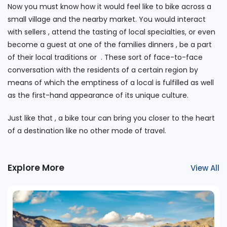
Now you must know how it would feel like to bike across a
small village and the nearby market. You would interact
with sellers , attend the tasting of local specialties, or even
become a guest at one of the families dinners , be a part
of their local traditions or . These sort of face-to-face
conversation with the residents of a certain region by
means of which the emptiness of a local is fulfilled as well
as the first-hand appearance of its unique culture.
Just like that , a bike tour can bring you closer to the heart
of a destination like no other mode of travel.
Explore More
View All