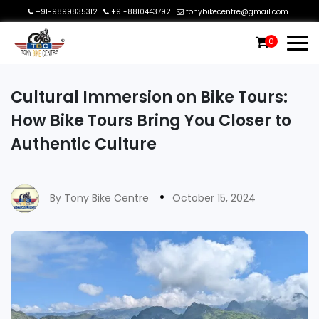
+91-9899835312
+91-8810443792
tonybikecentre@gmail.com
0
Cultural Immersion on Bike Tours:
How Bike Tours Bring You Closer to
Authentic Culture
.
By Tony Bike Centre
October 15, 2024