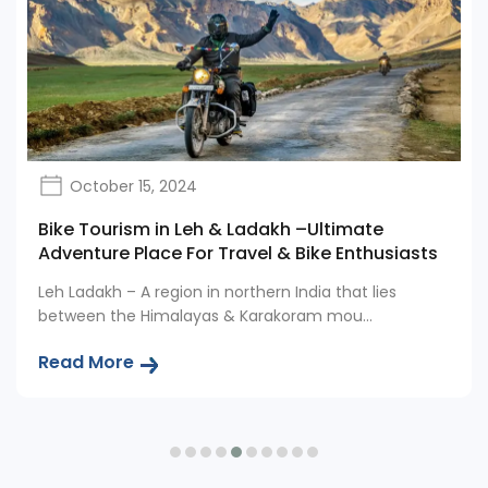
October 15, 2024
Bike Tourism in Leh & Ladakh –Ultimate
Adventure Place For Travel & Bike Enthusiasts
Leh Ladakh – A region in northern India that lies
between the Himalayas & Karakoram mou...
Read More