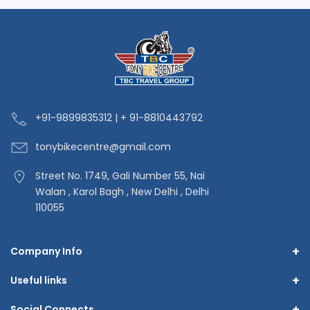
+91-9
899835312 | + 91-8810443792
tonybikecentre
@gmail.com
Street No. 1749, Gali Number 55, Nai
Walan , Karol Bagh , New Delhi , Delhi
110055
+
Company Info
+
Useful links
+
Social Connects