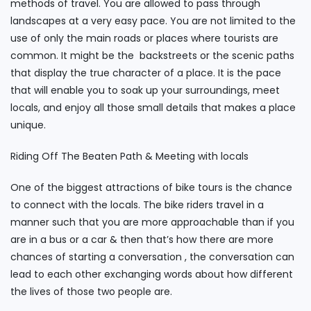
methods of travel. You are allowed to pass through
landscapes at a very easy pace. You are not limited to the
use of only the main roads or places where tourists are
common. It might be the backstreets or the scenic paths
that display the true character of a place. It is the pace
that will enable you to soak up your surroundings, meet
locals, and enjoy all those small details that makes a place
unique.
Riding Off The Beaten Path & Meeting with locals
One of the biggest attractions of bike tours is the chance
to connect with the locals. The bike riders travel in a
manner such that you are more approachable than if you
are in a bus or a car & then that’s how there are more
chances of starting a conversation , the conversation can
lead to each other exchanging words about how different
the lives of those two people are.