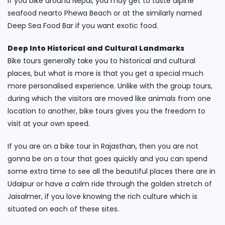
If you bike around Nepal, you may get to taste alpine
seafood nearto Phewa Beach or at the similarly named
Deep Sea Food Bar if you want exotic food.
Deep Into Historical and Cultural Landmarks
Bike tours generally take you to historical and cultural
places, but what is more is that you get a special much
more personalised experience. Unlike with the group tours,
during which the visitors are moved like animals from one
location to another, bike tours gives you the freedom to
visit at your own speed.
If you are on a bike tour in Rajasthan, then you are not
gonna be on a tour that goes quickly and you can spend
some extra time to see all the beautiful places there are in
Udaipur or have a calm ride through the golden stretch of
Jaisalmer, if you love knowing the rich culture which is
situated on each of these sites.