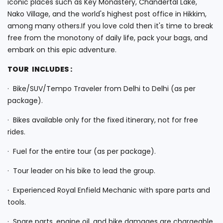
iconic places such as Key Monastery, Chandertal Lake,
Nako Village, and the world's highest post office in Hikkim,
among many others.If you love cold then it's time to break
free from the monotony of daily life, pack your bags, and
embark on this epic adventure.
TOUR INCLUDES :
· Bike/SUV/Tempo Traveler from Delhi to Delhi (as per
package).
· Bikes available only for the fixed itinerary, not for free
rides.
· Fuel for the entire tour (as per package).
· Tour leader on his bike to lead the group.
· Experienced Royal Enfield Mechanic with spare parts and
tools.
· Spare parts, engine oil, and bike damages are chargeable.