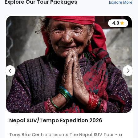
Explore Our Tour Packages
Explore More
4.9
Nepal SUV/Tempo Expedition 2026
Tony Bike Centre presents The Nepal SUV Tour - a