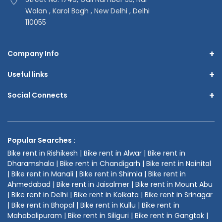
Walan , Karol Bagh , New Delhi , Delhi
110055
+
Company Info
+
Useful links
+
Social Connects
Popular Searches :
Bike rent in Rishikesh | Bike rent in Alwar | Bike rent in
Dharamshala | Bike rent in Chandigarh | Bike rent in Nainital
| Bike rent in Manali | Bike rent in Shimla | Bike rent in
Ahmedabad | Bike rent in Jaisalmer | Bike rent in Mount Abu
| Bike rent in Delhi | Bike rent in Kolkata | Bike rent in Srinagar
| Bike rent in Bhopal | Bike rent in Kullu | Bike rent in
Mahabalipuram | Bike rent in Siliguri | Bike rent in Gangtok |