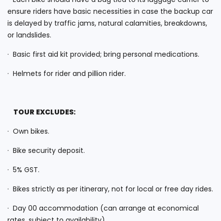
ensure riders have basic necessities in case the backup car
is delayed by traffic jams, natural calamities, breakdowns,
or landslides.
· Basic first aid kit provided; bring personal medications.
· Helmets for rider and pillion rider.
TOUR EXCLUDES:
· Own bikes.
· Bike security deposit.
· 5% GST.
· Bikes strictly as per itinerary, not for local or free day rides.
· Day 00 accommodation (can arrange at economical
rates, subject to availability).