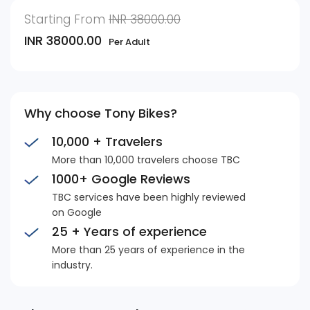
Starting From
INR 38000.00
INR 38000.00
Per Adult
Why choose Tony Bikes?
10,000 + Travelers
More than 10,000 travelers choose TBC
1000+ Google Reviews
TBC services have been highly reviewed
on Google
25 + Years of experience
More than 25 years of experience in the
industry.