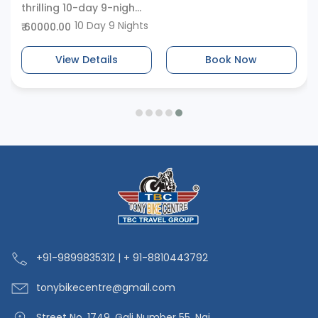
thrilling 10-day 9-nigh...
10 Day 9 Nights
₹ 60000.00
View Details
Book Now
+91-9
899835312 | + 91-8810443792
tonybikecentre
@gmail.com
Street No. 1749, Gali Number 55, Nai