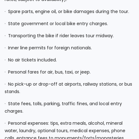
· Spare parts, engine oil, or bike damages during the tour.
· State government or local bike entry charges.
· Transporting the bike if rider leaves tour midway.
· Inner line permits for foreign nationals.
· No air tickets included.
· Personal fares for air, bus, taxi, or jeep.
· No pick-up or drop-off at airports, railway stations, or bus
stands.
· State fees, tolls, parking, traffic fines, and local entry
charges.
· Personal expenses: tips, extra meals, alcohol, mineral
water, laundry, optional tours, medical expenses, phone
calls, entrance fees to monuments/forts/monasteries,