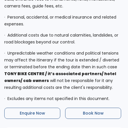
camera fees, guide fees, etc.
· Personal, accidental, or medical insurance and related
expenses.
· Additional costs due to natural calamities, landslides, or
road blockages beyond our control.
· Unpredictable weather conditions and political tensions
may affect the itinerary if the tour is extended / diverted
or terminated before the ending date then in such case
TONY BIKE CENTRE
/
it’s associated partners/ hotel
owners/ cab owners
will not be responsible for it any
resulting additional costs are the client's responsibility.
· Excludes any items not specified in this document.
Enquire Now
Book Now