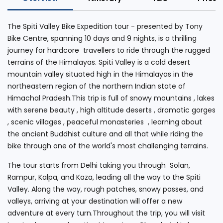
The Spiti Valley Bike Expedition tour - presented by Tony
Bike Centre, spanning 10 days and 9 nights, is a thrilling
journey for hardcore travellers to ride through the rugged
terrains of the Himalayas. Spiti Valley is a cold desert
mountain valley situated high in the Himalayas in the
northeastern region of the northern Indian state of
Himachal Pradesh.This trip is full of snowy mountains , lakes
with serene beauty , high altitude deserts , dramatic gorges
, scenic villages , peaceful monasteries , learning about
the ancient Buddhist culture and all that while riding the
bike through one of the world's most challenging terrains.
The tour starts from Delhi taking you through Solan,
Rampur, Kalpa, and Kaza, leading all the way to the Spiti
Valley. Along the way, rough patches, snowy passes, and
valleys, arriving at your destination will offer a new
adventure at every turn.Throughout the trip, you will visit