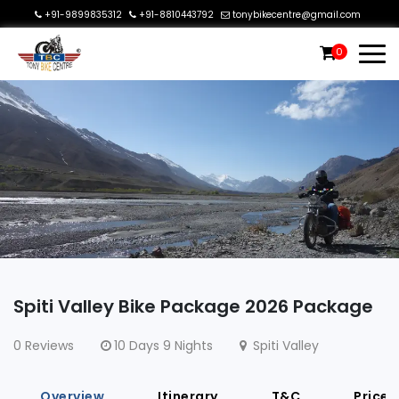
+91-9899835312
+91-8810443792
tonybikecentre@gmail.com
0
Spiti Valley Bike Package 2026 Package
0 Reviews
10 Days 9 Nights
Spiti Valley
Overview
Itinerary
T&C
Price