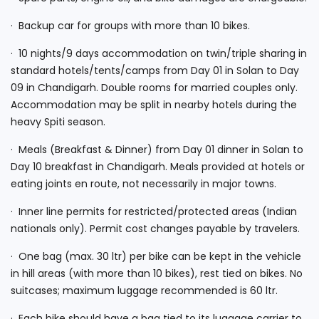
· Backup car for groups with more than 10 bikes.
· 10 nights/9 days accommodation on twin/triple sharing in
standard hotels/tents/camps from Day 01 in Solan to Day
09 in Chandigarh. Double rooms for married couples only.
Accommodation may be split in nearby hotels during the
heavy Spiti season.
· Meals (Breakfast & Dinner) from Day 01 dinner in Solan to
Day 10 breakfast in Chandigarh. Meals provided at hotels or
eating joints en route, not necessarily in major towns.
· Inner line permits for restricted/protected areas (Indian
nationals only). Permit cost changes payable by travelers.
· One bag (max. 30 ltr) per bike can be kept in the vehicle
in hill areas (with more than 10 bikes), rest tied on bikes. No
suitcases; maximum luggage recommended is 60 ltr.
· Each bike should have a bag tied to its luggage carrier to