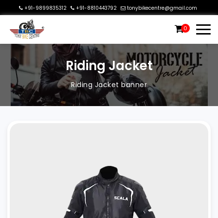
+91-9899835312
+91-8810443792
tonybikecentre@gmail.com
0
Riding Jacket
Riding Jacket banner