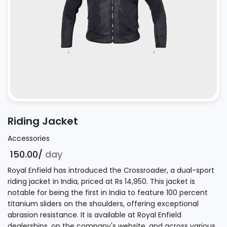
Riding Jacket
Accessories
₹ 150.00/
day
Royal Enfield has introduced the Crossroader, a dual-sport
riding jacket in India, priced at Rs 14,950. This jacket is
notable for being the first in India to feature 100 percent
titanium sliders on the shoulders, offering exceptional
abrasion resistance. It is available at Royal Enfield
dealerships, on the company's website, and across various