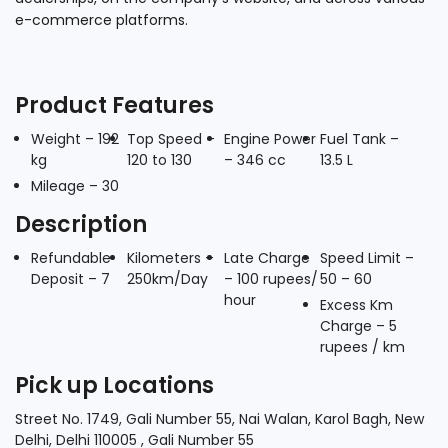
e-commerce platforms.
Product Features
Weight – 192
Top Speed –
Engine Power
Fuel Tank –
kg
120 to 130
– 346 cc
13.5 L
Mileage – 30
Description
Refundable
Kilometers –
Late Charge
Speed Limit –
Deposit – 7
250km/Day
– 100 rupees/
50 – 60
hour
Excess Km
Charge – 5
rupees / km
Pick up Locations
Street No. 1749, Gali Number 55, Nai Walan, Karol Bagh, New
Delhi, Delhi 110005 , Gali Number 55