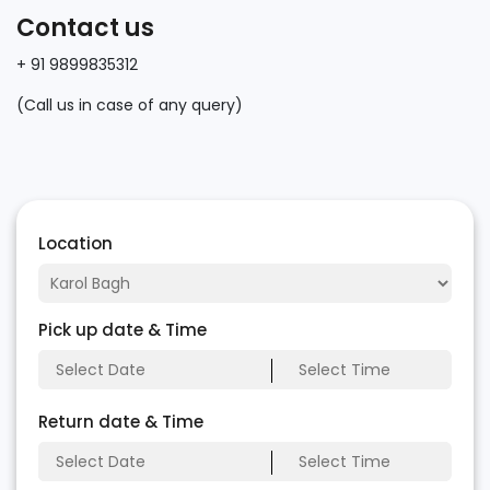
Contact us
+ 91 9899835312
(Call us in case of any query)
Location
Pick up date & Time
Return date & Time