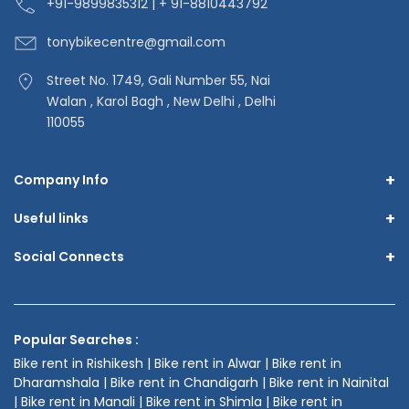
+91-9
899835312 | + 91-8810443792
tonybikecentre
@gmail.com
Street No. 1749, Gali Number 55, Nai
Walan , Karol Bagh , New Delhi , Delhi
110055
+
Company Info
+
Useful links
+
Social Connects
Popular Searches :
Bike rent in Rishikesh | Bike rent in Alwar | Bike rent in
Dharamshala | Bike rent in Chandigarh | Bike rent in Nainital
| Bike rent in Manali | Bike rent in Shimla | Bike rent in