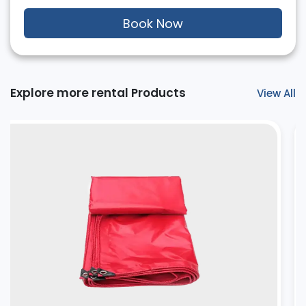
Book Now
Explore more rental Products
View All