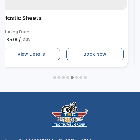
Bungee Cords
Starting From
day
₹ 20.00/
View Details
Book Now