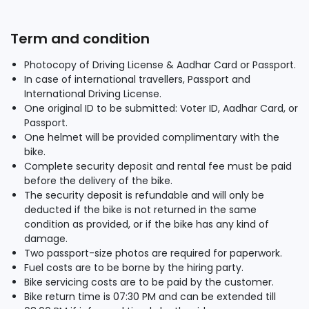
Term and condition
Photocopy of Driving License & Aadhar Card or Passport.
In case of international travellers, Passport and
International Driving License.
One original ID to be submitted: Voter ID, Aadhar Card, or
Passport.
One helmet will be provided complimentary with the
bike.
Complete security deposit and rental fee must be paid
before the delivery of the bike.
The security deposit is refundable and will only be
deducted if the bike is not returned in the same
condition as provided, or if the bike has any kind of
damage.
Two passport-size photos are required for paperwork.
Fuel costs are to be borne by the hiring party.
Bike servicing costs are to be paid by the customer.
Bike return time is 07:30 PM and can be extended till