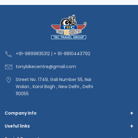
+91-9
899835312 | + 91-8810443792
tonybikecentre
@gmail.com
Street No. 1749, Gali Number 55, Nai
Walan , Karol Bagh , New Delhi , Delhi
110055
+
Company Info
+
Useful links