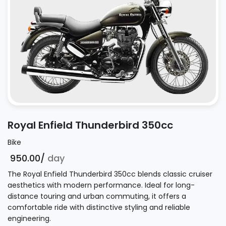
Royal Enfield Thunderbird 350cc
Bike
₹ 950.00/
day
The Royal Enfield Thunderbird 350cc blends classic cruiser
aesthetics with modern performance. Ideal for long-
distance touring and urban commuting, it offers a
comfortable ride with distinctive styling and reliable
engineering.