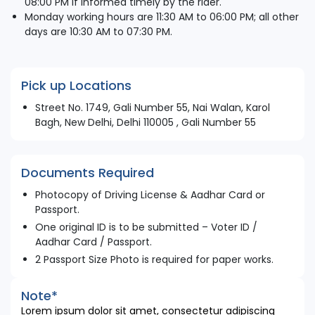
08:00 PM if informed timely by the rider.
Monday working hours are 11:30 AM to 06:00 PM; all other
days are 10:30 AM to 07:30 PM.
Pick up Locations
Street No. 1749, Gali Number 55, Nai Walan, Karol
Bagh, New Delhi, Delhi 110005 , Gali Number 55
Documents Required
Photocopy of Driving License & Aadhar Card or
Passport.
One original ID is to be submitted – Voter ID /
Aadhar Card / Passport.
2 Passport Size Photo is required for paper works.
Note*
Lorem ipsum dolor sit amet, consectetur adipiscing