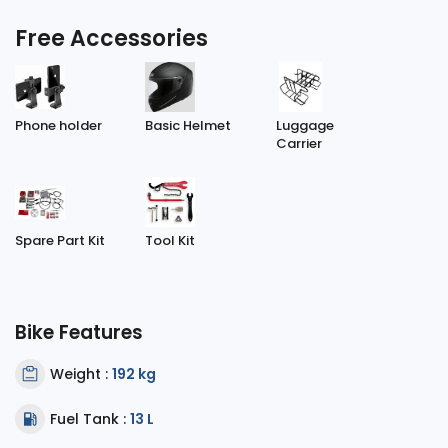
Free Accessories
Phone holder
Basic Helmet
Luggage
Carrier
Spare Part Kit
Tool Kit
Bike Features
Weight :
192 kg
Fuel Tank :
13 L