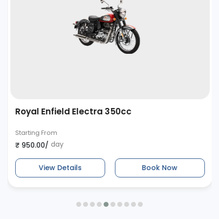
Royal Enfield Electra 350cc
Starting From
day
₹ 950.00/
View Details
Book Now