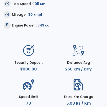
Top Speed :
105 Km
Mileage :
30 kmpl
Engine Power :
349 cc
Security Deposit
Distance Avg
₹7000.00
250 Km / Day
Speed Limit
Extra Km Charge
70
5.00 Rs / Km