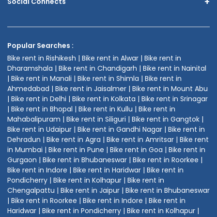
+
Social Connects
Popular Searches :
Bike rent in Rishikesh | Bike rent in Alwar | Bike rent in
Dharamshala | Bike rent in Chandigarh | Bike rent in Nainital
| Bike rent in Manali | Bike rent in Shimla | Bike rent in
Ahmedabad | Bike rent in Jaisalmer | Bike rent in Mount Abu
| Bike rent in Delhi | Bike rent in Kolkata | Bike rent in Srinagar
| Bike rent in Bhopal | Bike rent in Kullu | Bike rent in
Mahabalipuram | Bike rent in Siliguri | Bike rent in Gangtok |
Bike rent in Udaipur | Bike rent in Gandhi Nagar | Bike rent in
Dehradun | Bike rent in Agra | Bike rent in Amritsar | Bike rent
in Mumbai | Bike rent in Pune | Bike rent in Goa | Bike rent in
Gurgaon | Bike rent in Bhubaneswar | Bike rent in Roorkee |
Bike rent in Indore | Bike rent in Haridwar | Bike rent in
Pondicherry | Bike rent in Kolhapur | Bike rent in
Chengalpattu | Bike rent in Jaipur | Bike rent in Bhubaneswar
| Bike rent in Roorkee | Bike rent in Indore | Bike rent in
Haridwar | Bike rent in Pondicherry | Bike rent in Kolhapur |