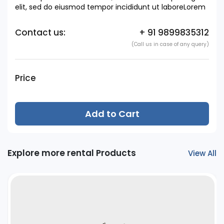
elit, sed do eiusmod tempor incididunt ut laboreLorem
Contact us:
+ 91 9899835312
(Call us in case of any query)
Price
Add to Cart
Explore more rental Products
View All