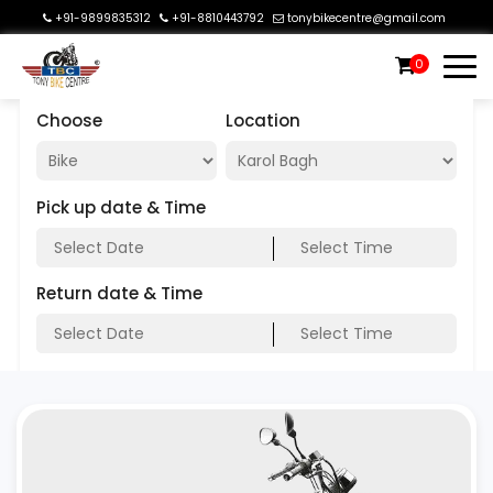
+91-9899835312
+91-8810443792
tonybikecentre@gmail.com
0
Choose
Location
Pick up date & Time
Return date & Time